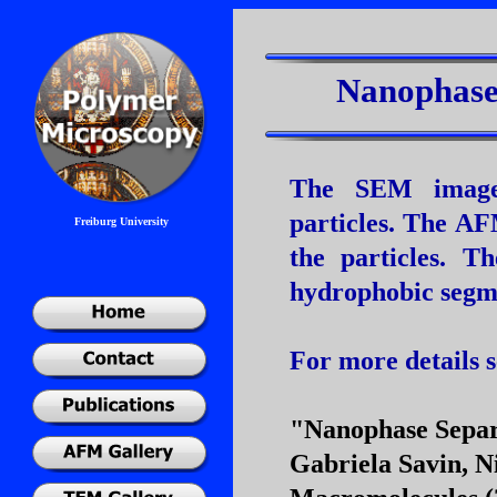
Nanophase 
The SEM image 
particles. The A
Freiburg University
the particles. T
hydrophobic segmen
For more details s
"Nanophase Separ
Gabriela Savin, N