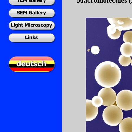
Macromolecules (2